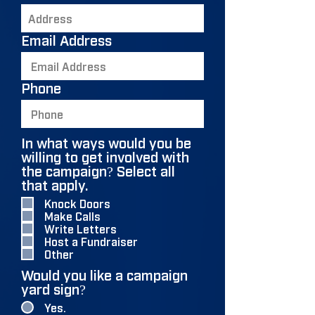
Email Address
Phone
In what ways would you be
willing to get involved with
the campaign? Select all
R
that apply.
*
e
Knock Doors
q
Make Calls
u
Write Letters
i
Host a Fundraiser
r
Other
e
Would you like a campaign
d
yard sign?
Yes.