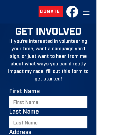
DONATE
GET INVOLVED
If you're interested in volunteering
your time, want a campaign yard
sign, or just want to hear from me
about what ways you can directly
impact my race, fill out this form to
get started!
First Name
Last Name
Address